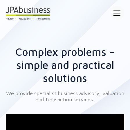
Open main
Complex problems –
simple and practical
solutions
We provide specialist business advisory, valuation
and transaction services.