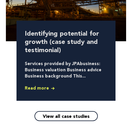
Identifying potential for
growth (case study and
testimonial)
Services provided by JPAbusiness:
Business valuation Business advice
Business background This...
Read more
View all case studies