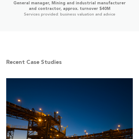
General manager, Mining and industrial manufacturer
and contractor, approx. turnover $40M
Services provided: business valuation and advice
Recent Case Studies