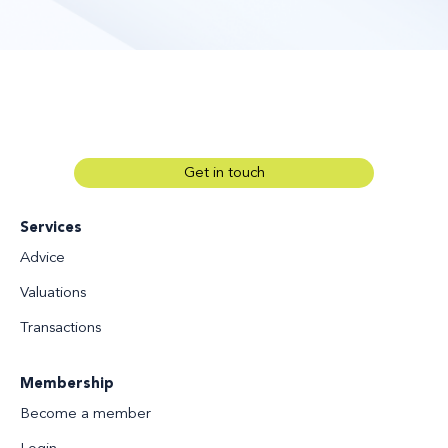
Get in touch
Services
Advice
Valuations
Transactions
Membership
Become a member