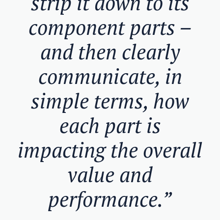
strip it down to its
component parts –
and then clearly
communicate, in
simple terms, how
each part is
impacting the overall
value and
performance.”