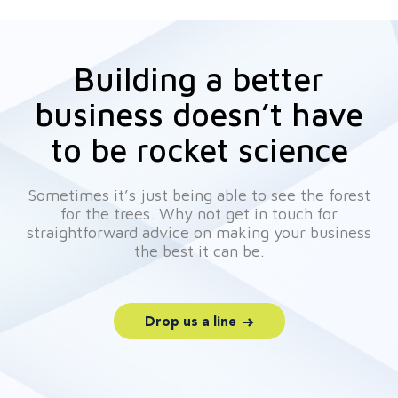
Building a better
business doesn’t have
to be rocket science
Sometimes it’s just being able to see the forest
for the trees. Why not get in touch for
straightforward advice on making your business
the best it can be.
Drop us a line