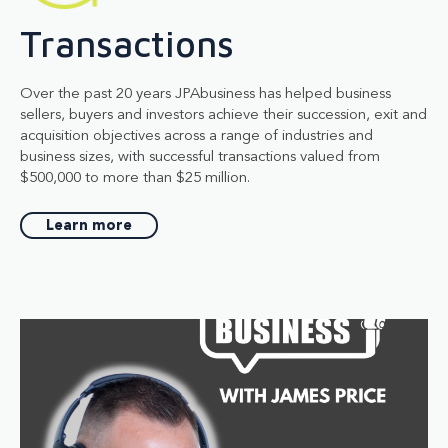
Transactions
Over the past 20 years JPAbusiness has helped business
sellers, buyers and investors achieve their succession, exit and
acquisition objectives across a range of industries and
business sizes, with successful transactions valued from
$500,000 to more than $25 million.
Learn more