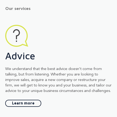
Our services
Advice
We understand that the best advice doesn’t come from
talking, but from listening. Whether you are looking to
improve sales, acquire a new company or restructure your
firm, we will get to know you and your business, and tailor our
advice to your unique business circumstances and challenges.
Learn more