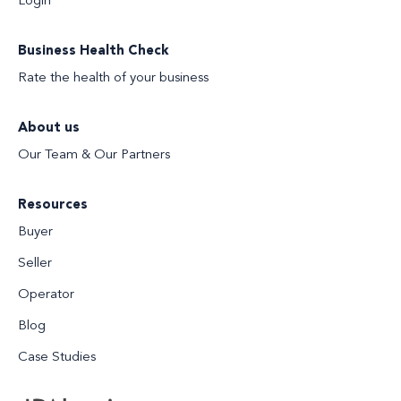
Login
Business Health Check
Rate the health of your business
About us
Our Team & Our Partners
Resources
Buyer
Seller
Operator
Blog
Case Studies