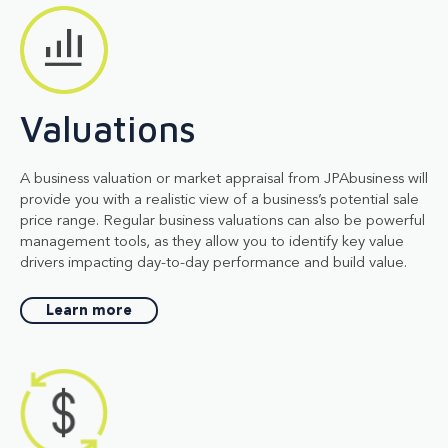
Valuations
A business valuation or market appraisal from JPAbusiness will
provide you with a realistic view of a business’s potential sale
price range. Regular business valuations can also be powerful
management tools, as they allow you to identify key value
drivers impacting day-to-day performance and build value.
Learn more