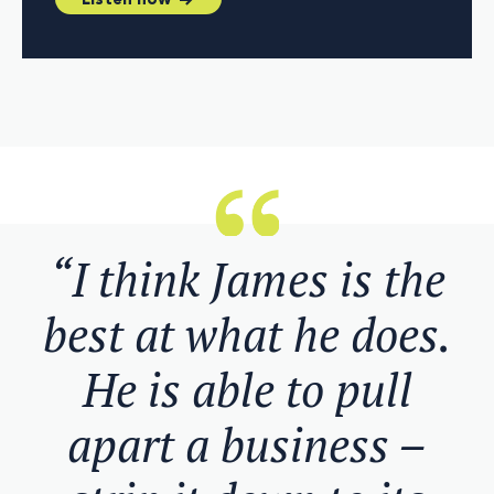
Listen now
“I think James is the
best at what he does.
He is able to pull
apart a business –