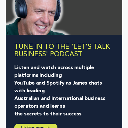
TUNE IN TO THE 'LET'S TALK
BUSINESS' PODCAST
Listen and watch across multiple
platforms including
YouTube and Spotify as James chats
with leading
Australian and international business
operators and learns
the secrets to their success