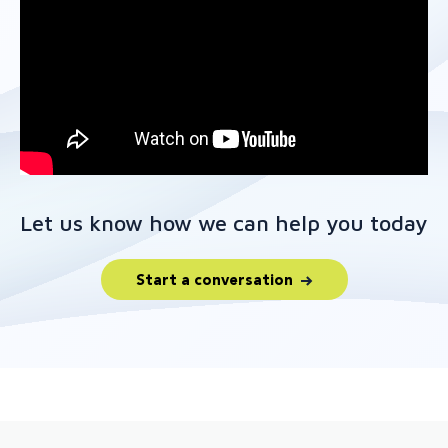
Let us know how we can help you today
Start a conversation